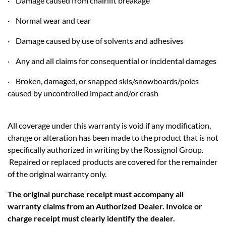
· Damage caused from chairlift breakage
· Normal wear and tear
· Damage caused by use of solvents and adhesives
· Any and all claims for consequential or incidental damages
· Broken, damaged, or snapped skis/snowboards/poles
caused by uncontrolled impact and/or crash
All coverage under this warranty is void if any modification,
change or alteration has been made to the product that is not
specifically authorized in writing by the Rossignol Group.
Repaired or replaced products are covered for the remainder
of the original warranty only.
The original purchase receipt must accompany all
warranty claims from an Authorized Dealer. Invoice or
charge receipt must clearly identify the dealer.