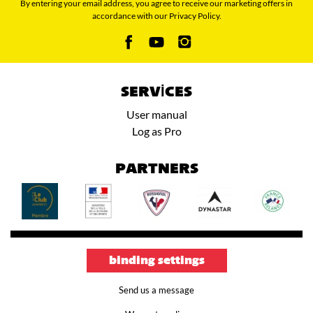
By entering your email address, you agree to receive our marketing offers in
accordance with our Privacy Policy.
SERVICES
User manual
Log as Pro
PARTNERS
binding settings
Send us a message