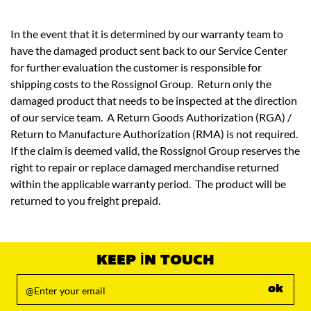
In the event that it is determined by our warranty team to
have the damaged product sent back to our Service Center
for further evaluation the customer is responsible for
shipping costs to the Rossignol Group. Return only the
damaged product that needs to be inspected at the direction
of our service team. A Return Goods Authorization (RGA) /
Return to Manufacture Authorization (RMA) is not required.
If the claim is deemed valid, the Rossignol Group reserves the
right to repair or replace damaged merchandise returned
within the applicable warranty period. The product will be
returned to you freight prepaid.
KEEP IN TOUCH
ok