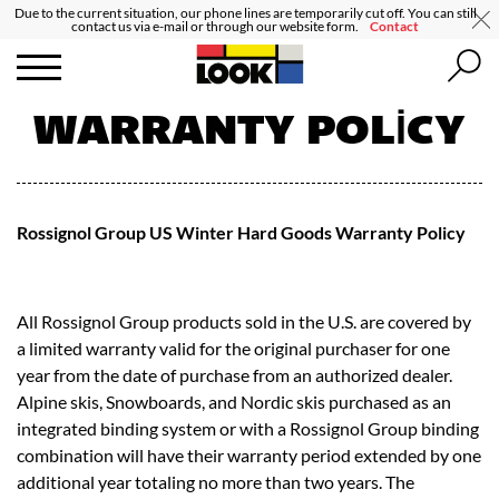
Due to the current situation, our phone lines are temporarily cut off. You can still
contact us via e-mail or through our website form.
Contact
WARRANTY POLICY
Rossignol Group US Winter Hard Goods Warranty Policy
All Rossignol Group products sold in the U.S. are covered by
a limited warranty valid for the original purchaser for one
year from the date of purchase from an authorized dealer.
Alpine skis, Snowboards, and Nordic skis purchased as an
integrated binding system or with a Rossignol Group binding
combination will have their warranty period extended by one
additional year totaling no more than two years. The