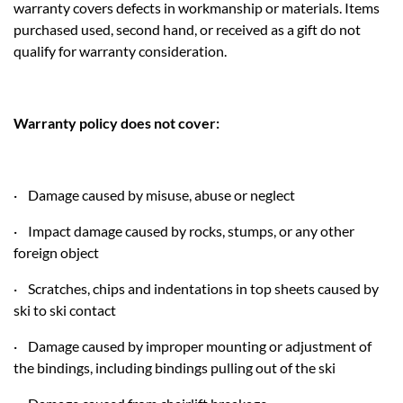
warranty covers defects in workmanship or materials. Items
purchased used, second hand, or received as a gift do not
qualify for warranty consideration.
Warranty policy does not cover:
· Damage caused by misuse, abuse or neglect
· Impact damage caused by rocks, stumps, or any other
foreign object
· Scratches, chips and indentations in top sheets caused by
ski to ski contact
· Damage caused by improper mounting or adjustment of
the bindings, including bindings pulling out of the ski