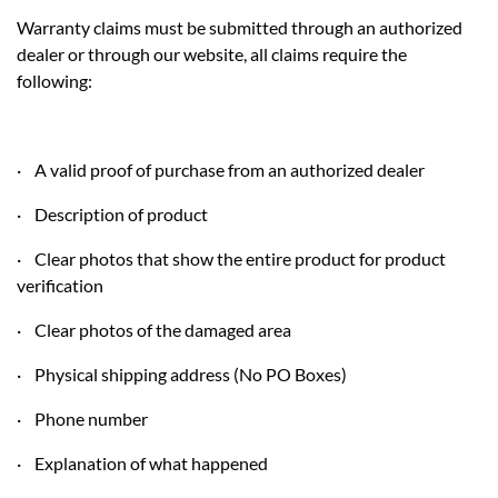
Warranty claims must be submitted through an authorized
dealer or through our website, all claims require the
following:
· A valid proof of purchase from an authorized dealer
· Description of product
· Clear photos that show the entire product for product
verification
· Clear photos of the damaged area
· Physical shipping address (No PO Boxes)
· Phone number
· Explanation of what happened