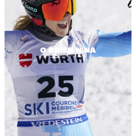
O BRIEN NINA