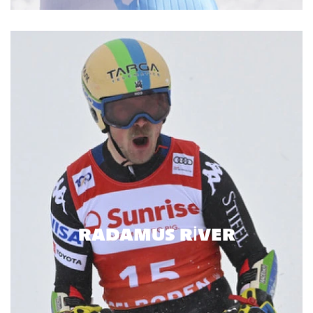
RADAMUS RIVER