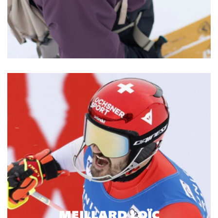
MEILLARD LOÏC