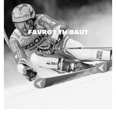
FAVROT THIBAUT