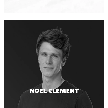
NOEL CLÉMENT