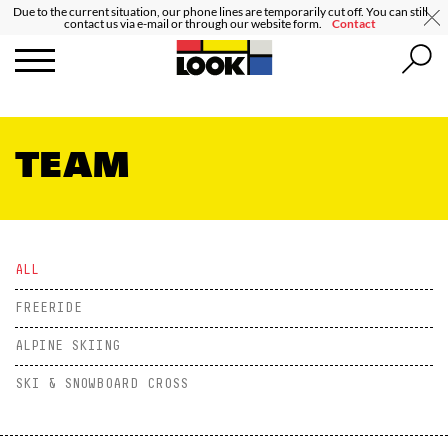
Due to the current situation, our phone lines are temporarily cut off. You can still
contact us via e-mail or through our website form.
Contact
TEAM
ALL
FREERIDE
ALPINE SKIING
SKI & SNOWBOARD CROSS