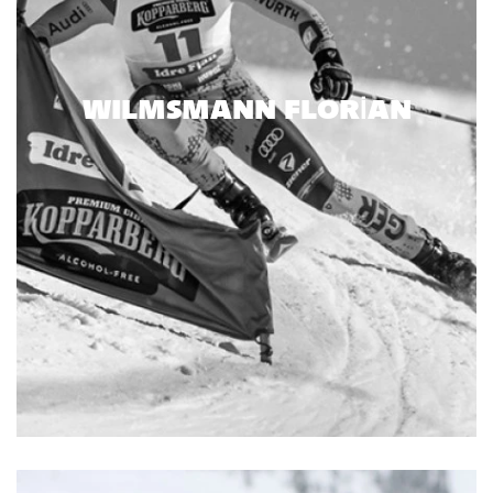
WILMSMANN FLORIAN