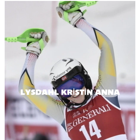
LYSDAHL KRISTIN ANNA