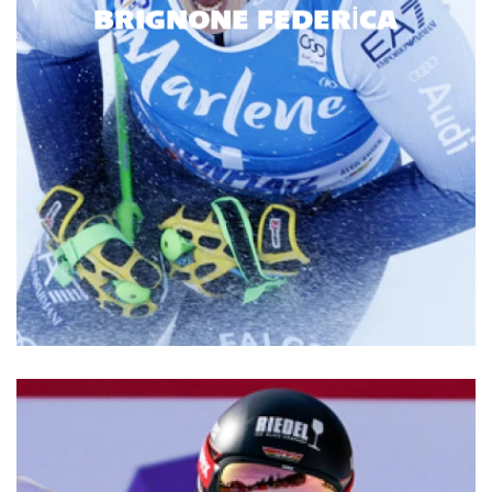
BRIGNONE FEDERICA