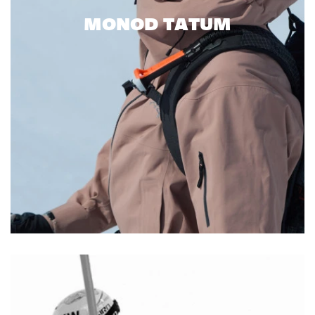
MONOD TATUM