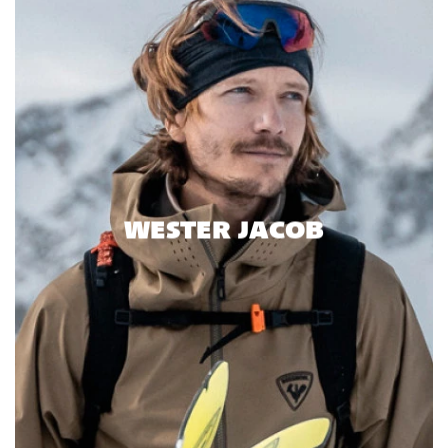
WESTER JACOB