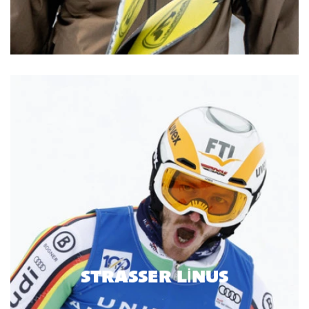
STRASSER LINUS