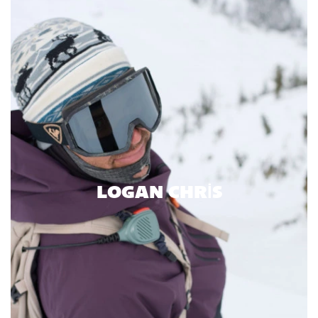
LOGAN CHRIS