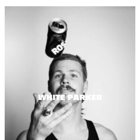
WHITE PARKER