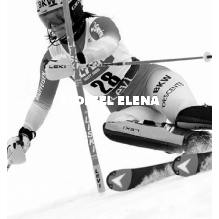
STOFFEL ELENA