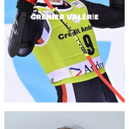
GRENIER VALÉRIE