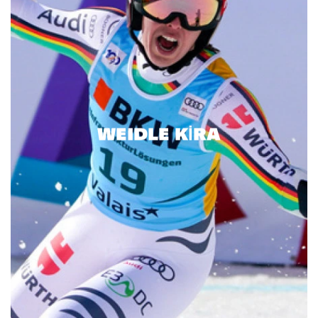
WEIDLE KIRA