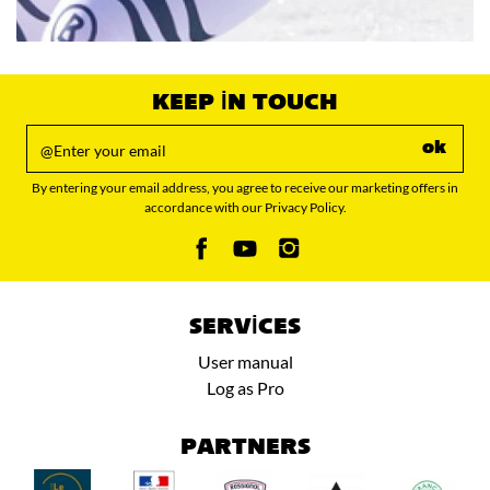
KEEP IN TOUCH
ok
By entering your email address, you agree to receive our marketing offers in
accordance with our Privacy Policy.
SERVICES
User manual
Log as Pro
PARTNERS