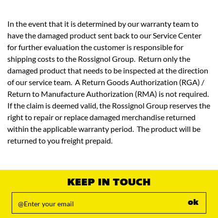
In the event that it is determined by our warranty team to
have the damaged product sent back to our Service Center
for further evaluation the customer is responsible for
shipping costs to the Rossignol Group. Return only the
damaged product that needs to be inspected at the direction
of our service team. A Return Goods Authorization (RGA) /
Return to Manufacture Authorization (RMA) is not required.
If the claim is deemed valid, the Rossignol Group reserves the
right to repair or replace damaged merchandise returned
within the applicable warranty period. The product will be
returned to you freight prepaid.
KEEP IN TOUCH
ok