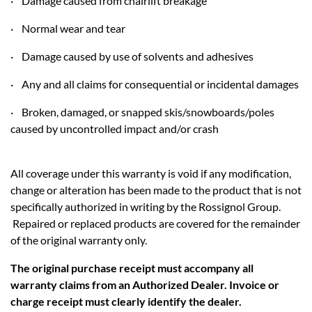
· Damage caused from chairlift breakage
· Normal wear and tear
· Damage caused by use of solvents and adhesives
· Any and all claims for consequential or incidental damages
· Broken, damaged, or snapped skis/snowboards/poles
caused by uncontrolled impact and/or crash
All coverage under this warranty is void if any modification,
change or alteration has been made to the product that is not
specifically authorized in writing by the Rossignol Group.
Repaired or replaced products are covered for the remainder
of the original warranty only.
The original purchase receipt must accompany all
warranty claims from an Authorized Dealer. Invoice or
charge receipt must clearly identify the dealer.