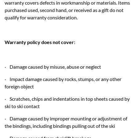
warranty covers defects in workmanship or materials. Items
purchased used, second hand, or received as a gift do not
qualify for warranty consideration.
Warranty policy does not cover:
· Damage caused by misuse, abuse or neglect
· Impact damage caused by rocks, stumps, or any other
foreign object
· Scratches, chips and indentations in top sheets caused by
ski to ski contact
· Damage caused by improper mounting or adjustment of
the bindings, including bindings pulling out of the ski