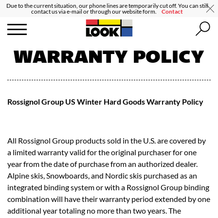
Due to the current situation, our phone lines are temporarily cut off. You can still
contact us via e-mail or through our website form.
Contact
WARRANTY POLICY
Rossignol Group US Winter Hard Goods Warranty Policy
All Rossignol Group products sold in the U.S. are covered by
a limited warranty valid for the original purchaser for one
year from the date of purchase from an authorized dealer.
Alpine skis, Snowboards, and Nordic skis purchased as an
integrated binding system or with a Rossignol Group binding
combination will have their warranty period extended by one
additional year totaling no more than two years. The