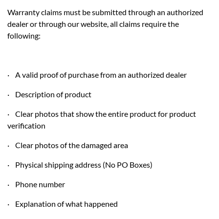
Warranty claims must be submitted through an authorized
dealer or through our website, all claims require the
following:
· A valid proof of purchase from an authorized dealer
· Description of product
· Clear photos that show the entire product for product
verification
· Clear photos of the damaged area
· Physical shipping address (No PO Boxes)
· Phone number
· Explanation of what happened