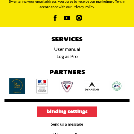
By entering your email address, you agree to receive our marketing offers in
accordance with our Privacy Policy.
SERVICES
User manual
Log as Pro
PARTNERS
binding settings
Send us a message