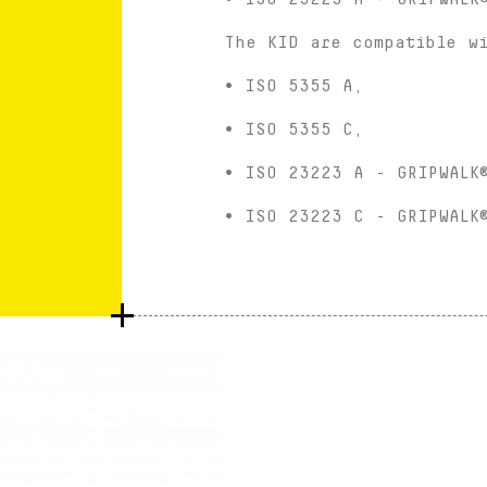
The KID are compatible w
• ISO 5355 A,
• ISO 5355 C,
• ISO 23223 A - GRIPWALK
• ISO 23223 C - GRIPWALK