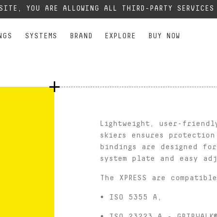
XPERT
XPERT
ALL MOUNTAIN FREE PERFORMANCE
PERFORMANCE
JUNIOR
SEE
, our phone lines are temporarily cut off. You can still contact us via e-mail or through 
BSITE, YOU ARE ALLOWING ALL THIRD-PARTY SERVICE
NGS
SYSTEMS
BRAND
EXPLORE
BUY NOW
Lightweight, user-friendl
skiers ensures protection
bindings are designed fo
system plate and easy adj
The XPRESS are compatible
• ISO 5355 A,
• ISO 23223 A - GRIPWALK