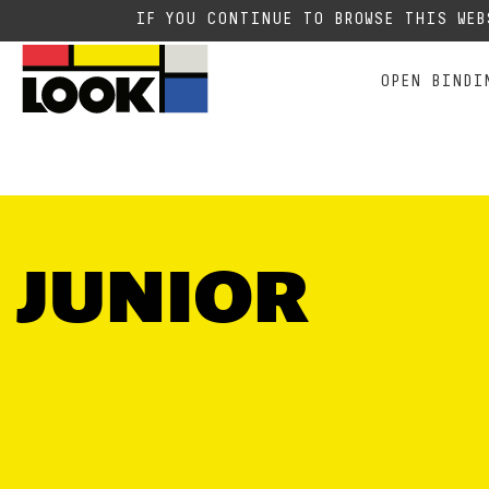
RACING
ALL MOUNTAIN FREE E
E
Due to the current situation
IF YOU CONTINUE TO BROWSE THIS WE
OPEN BINDI
JUNIOR