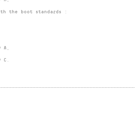
ith the boot standards :
® A,
® C.