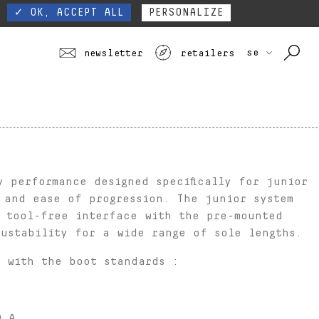
 ALL
TOURING
JUNIOR
SEE ALL PROFILES
SEE ALL
our website form.
Contact
S
✓ OK, ACCEPT ALL
PERSONALIZE
se
newsletter
retailers
y performance designed specifically for junior
 and ease of progression. The junior system
r tool-free interface with the pre-mounted
ustability for a wide range of sole lengths.
 with the boot standards :
® A,