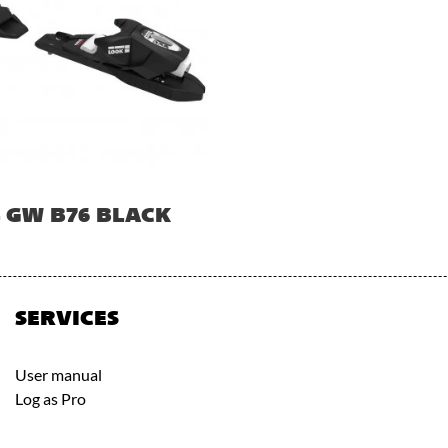
4 GW B76 BLACK
SERVICES
User manual
Log as Pro