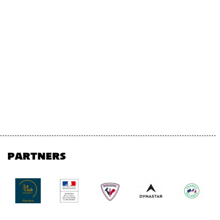
PARTNERS