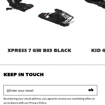
XPRESS 7 GW B83 BLACK
KID 
KEEP IN TOUCH
ok
By entering your email address, you agree to receive our marketing offers in
accordance with our Privacy Policy.