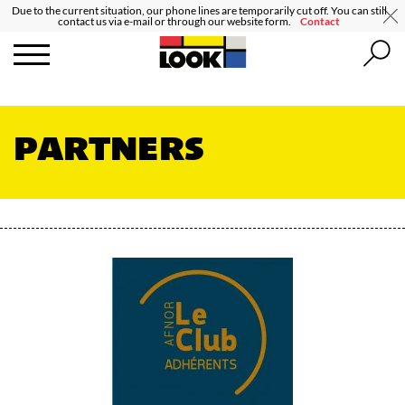
Due to the current situation, our phone lines are temporarily cut off. You can still
contact us via e-mail or through our website form.
Contact
PARTNERS