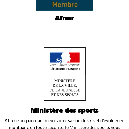
Afnor
Ministère des sports
Afin de préparer au mieux votre saison de skis et d’évoluer en
montagne en toute sécurité, le Ministère des sports vous