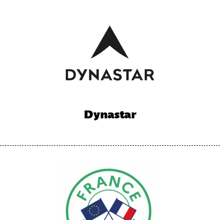
Dynastar