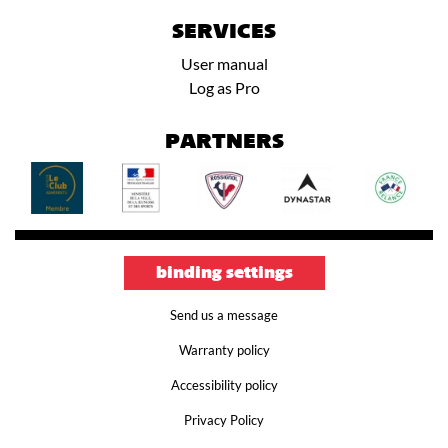
SERVICES
User manual
Log as Pro
PARTNERS
binding settings
Send us a message
Warranty policy
Accessibility policy
Privacy Policy