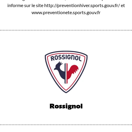
informe sur le site http://preventionhiver.sports.gouv.fr/ et
www.preventionete.sports.gouv.fr
Rossignol