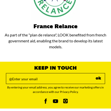
France Relance
As part of the "plan de relance", LOOK benefited from french
government aid, enabling the brand to develop its latest
models.
KEEP IN TOUCH
ok
By entering your email address, you agree to receive our marketing offers in
accordance with our Privacy Policy.