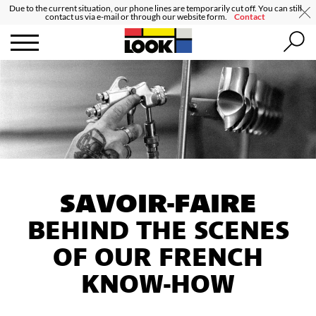
Due to the current situation, our phone lines are temporarily cut off. You can still
contact us via e-mail or through our website form.
Contact
SAVOIR-FAIRE
BEHIND THE SCENES
OF OUR FRENCH
KNOW-HOW