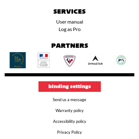
SERVICES
User manual
Log as Pro
PARTNERS
binding settings
Send us a message
Warranty policy
Accessibility policy
Privacy Policy