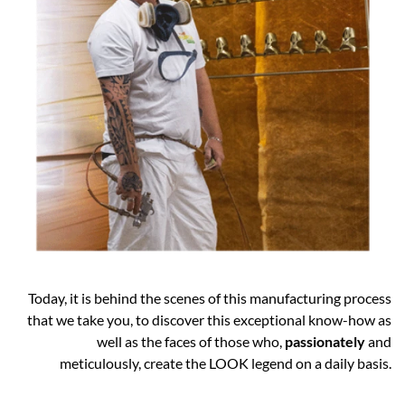
Today, it is behind the scenes of this manufacturing process
that we take you, to discover this exceptional know-how as
well as the faces of those who,
passionately
and
meticulously, create the LOOK legend on a daily basis.