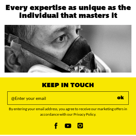
Every expertise as unique as the
individual that masters it
KEEP IN TOUCH
ok
By entering your email address, you agree to receive our marketing offers in
accordance with our Privacy Policy.