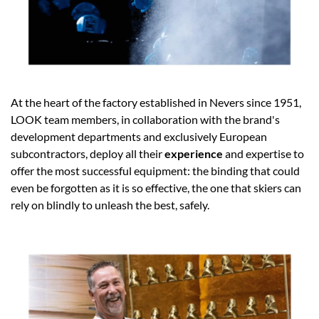
At the heart of the factory established in Nevers since 1951,
LOOK team members, in collaboration with the brand's
development departments and exclusively European
subcontractors, deploy all their
experience
and expertise to
offer the most successful equipment: the binding that could
even be forgotten as it is so effective, the one that skiers can
rely on blindly to unleash the best, safely.