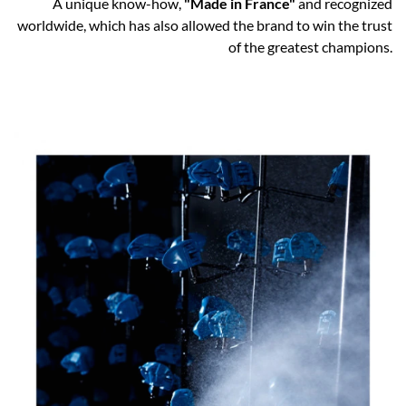
A unique know-how,
"Made in France"
and recognized
worldwide, which has also allowed the brand to win the trust
of the greatest champions.