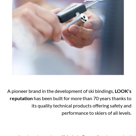
A pioneer brand in the development of ski bindings,
LOOK's
reputation
has been built for more than 70 years thanks to
its quality technical products offering safety and
performance to skiers of all levels.