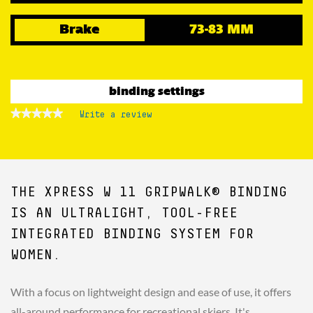
Brake
73-83 MM
binding settings
★★★★★
★★★★★
Write a review
.
No
This
rating
action
value
for
will
open
a
THE XPRESS W 11 GRIPWALK® BINDING
modal
dialog.
IS AN ULTRALIGHT, TOOL-FREE
INTEGRATED BINDING SYSTEM FOR
WOMEN.
With a focus on lightweight design and ease of use, it offers
all-around performance for recreational skiers. It's