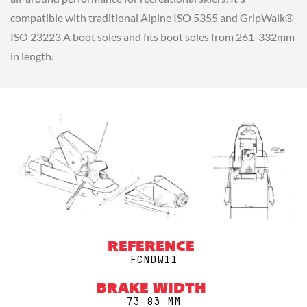
compatible with traditional Alpine ISO 5355 and GripWalk®
ISO 23223 A boot soles and fits boot soles from 261-332mm
in length.
REFERENCE
FCNDW11
BRAKE WIDTH
73-83 MM