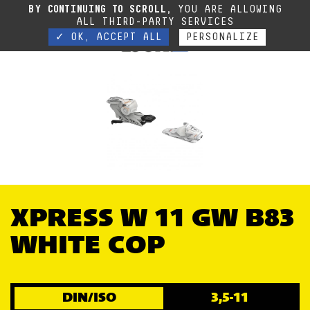
Due to the current situation, our phone lines are temporarily cut off. You can still
BY CONTINUING TO SCROLL,
YOU ARE ALLOWING
contact us via e-mail or through our website form.
Contact
ALL THIRD-PARTY SERVICES
✓ OK, ACCEPT ALL
PERSONALIZE
XPRESS W 11 GW B83
WHITE COP
DIN/ISO
3,5-11