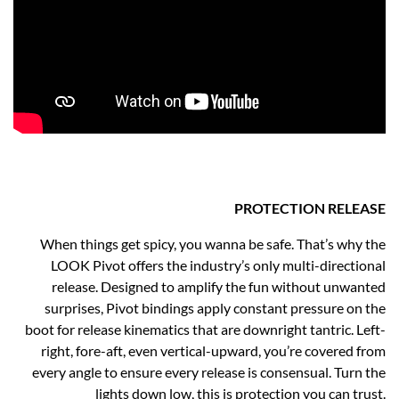
PROTECTION RELEASE
When things get spicy, you wanna be safe. That’s why the
LOOK Pivot offers the industry’s only multi-directional
release. Designed to amplify the fun without unwanted
surprises, Pivot bindings apply constant pressure on the
boot for release kinematics that are downright tantric. Left-
right, fore-aft, even vertical-upward, you’re covered from
every angle to ensure every release is consensual. Turn the
lights down low, this is protection you can trust.