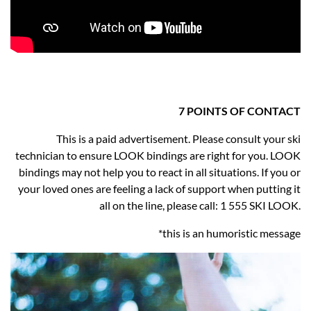
7 POINTS OF CONTACT
This is a paid advertisement. Please consult your ski
technician to ensure LOOK bindings are right for you. LOOK
bindings may not help you to react in all situations. If you or
your loved ones are feeling a lack of support when putting it
all on the line, please call: 1 555 SKI LOOK.
*this is an humoristic message