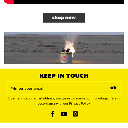
shop now
KEEP IN TOUCH
ok
By entering your email address, you agree to receive our marketing offers in
accordance with our Privacy Policy.