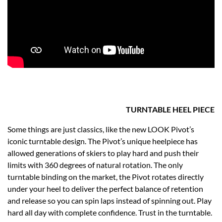
TURNTABLE HEEL PIECE
Some things are just classics, like the new LOOK Pivot’s
iconic turntable design. The Pivot’s unique heelpiece has
allowed generations of skiers to play hard and push their
limits with 360 degrees of natural rotation. The only
turntable binding on the market, the Pivot rotates directly
under your heel to deliver the perfect balance of retention
and release so you can spin laps instead of spinning out. Play
hard all day with complete confidence. Trust in the turntable.