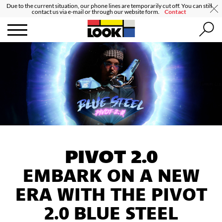
Due to the current situation, our phone lines are temporarily cut off. You can still
contact us via e-mail or through our website form.
Contact
PIVOT 2.0
EMBARK ON A NEW
ERA WITH THE PIVOT
2.0 BLUE STEEL