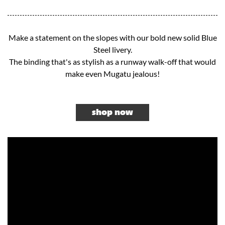
Make a statement on the slopes with our bold new solid Blue
Steel livery.
The binding that's as stylish as a runway walk-off that would
make even Mugatu jealous!​
shop now