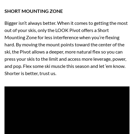
SHORT MOUNTING ZONE
Bigger isn’t always better. When it comes to getting the most
out of your skis, only the LOOK Pivot offers a Short
Mounting Zone for less interference when you’re flexing
hard. By moving the mount points toward the center of the
ski, the Pivot allows a deeper, more natural flex so you can
press your skis to the limit and access more leverage, power,
and pop. Flex some ski muscle this season and let ‘em know.
Shorter is better, trust us.