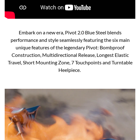
Embark on a new era, Pivot 2.0 Blue Steel blends
performance and style seamlessly featuring the six main
unique features of the legendary Pivot: Bombproof
Construction, Multidirectional Release, Longest Elastic
Travel, Short Mounting Zone, 7 Touchpoints and Turntable
Heelpiece. ​