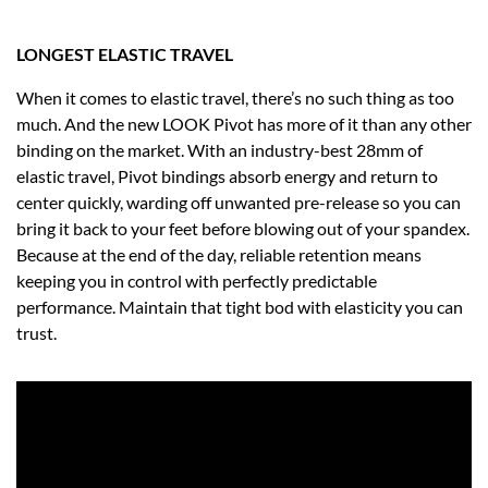
LONGEST ELASTIC TRAVEL
When it comes to elastic travel, there’s no such thing as too
much. And the new LOOK Pivot has more of it than any other
binding on the market. With an industry-best 28mm of
elastic travel, Pivot bindings absorb energy and return to
center quickly, warding off unwanted pre-release so you can
bring it back to your feet before blowing out of your spandex.
Because at the end of the day, reliable retention means
keeping you in control with perfectly predictable
performance. Maintain that tight bod with elasticity you can
trust.