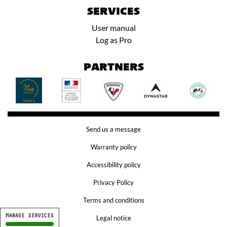
SERVICES
User manual
Log as Pro
PARTNERS
Send us a message
Warranty policy
Accessibility policy
Privacy Policy
Terms and conditions
MANAGE SERVICES
Legal notice