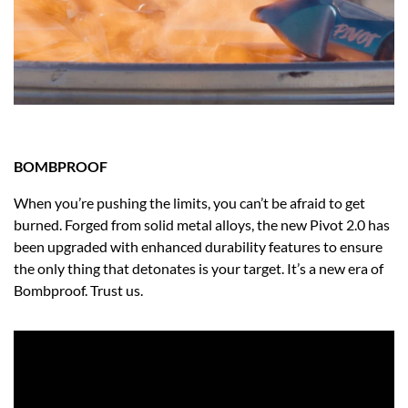
BOMBPROOF
When you’re pushing the limits, you can’t be afraid to get
burned. Forged from solid metal alloys, the new Pivot 2.0 has
been upgraded with enhanced durability features to ensure
the only thing that detonates is your target. It’s a new era of
Bombproof. Trust us.​