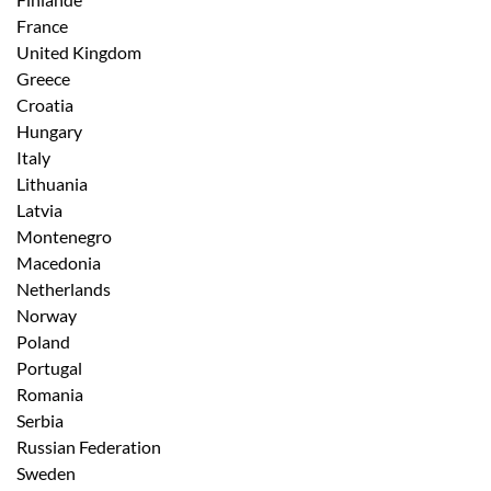
France
United Kingdom
Greece
Croatia
Hungary
Italy
Lithuania
Latvia
Montenegro
Macedonia
Netherlands
Norway
Poland
Portugal
Romania
Serbia
Russian Federation
Sweden