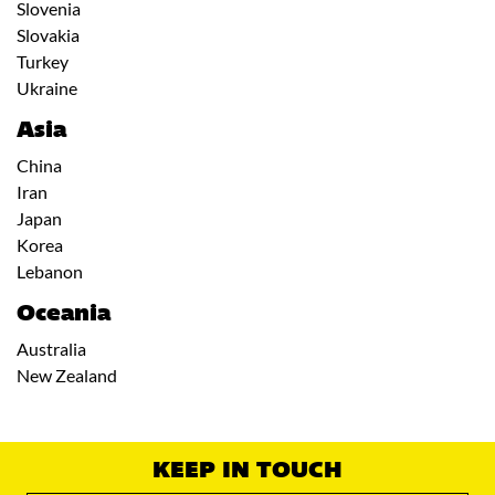
Slovenia
Slovakia
Turkey
Ukraine
Asia
China
Iran
Japan
Korea
Lebanon
Oceania
Australia
New Zealand
KEEP IN TOUCH