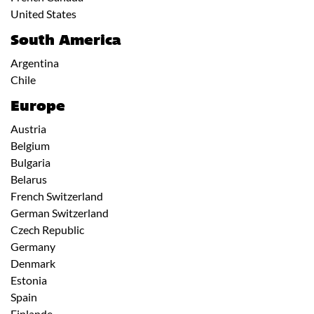
United States
South America
Argentina
Chile
Europe
Austria
Belgium
Bulgaria
Belarus
French Switzerland
German Switzerland
Czech Republic
Germany
Denmark
Estonia
Spain
Finlande