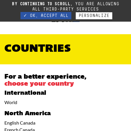
Due to the current situation, our phone lines are temporarily cut off. You can still
BY CONTINUING TO SCROLL,
YOU ARE ALLOWING
contact us via e-mail or through our website form.
Contact
ALL THIRD-PARTY SERVICES
✓ OK, ACCEPT ALL
PERSONALIZE
COUNTRIES
For a better experience,
choose your country
International
World
North America
English Canada
French Canada