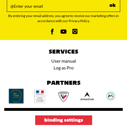
ok
By entering your email address, you agree to receive our marketing offers in
accordance with our Privacy Policy.
SERVICES
User manual
Log as Pro
PARTNERS
binding settings