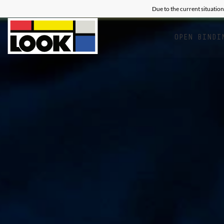
Due to the current situation
OPEN BINDI