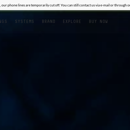
, our phone lines are temporarily cut off. You can still contact us via e-mail or through 
NGS
SYSTEMS
BRAND
EXPLORE
BUY NOW