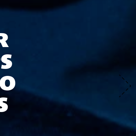
R
S
TO
S