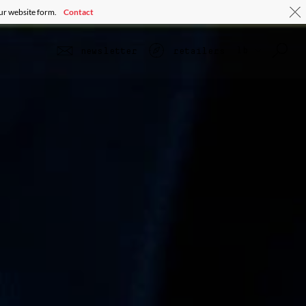
our website form.
Contact
lb
newsletter
retailers