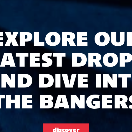
EXPLORE OU
LATEST DROP
ND DIVE IN
THE BANGER
discover