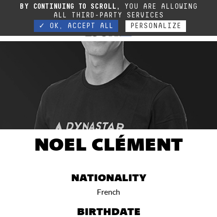
Due to the current situation, our phone lines are temporarily cut off. You can still
BY CONTINUING TO SCROLL,
YOU ARE ALLOWING
contact us via e-mail or through our website form.
Contact
ALL THIRD-PARTY SERVICES
✓ OK, ACCEPT ALL
PERSONALIZE
NOEL CLÉMENT
NATIONALITY
French
BIRTHDATE