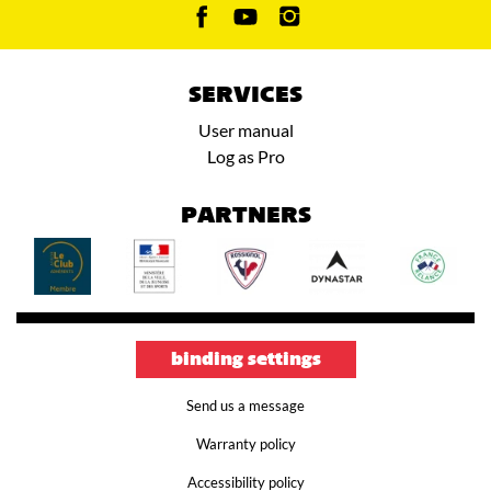
SERVICES
User manual
Log as Pro
PARTNERS
binding settings
Send us a message
Warranty policy
Accessibility policy