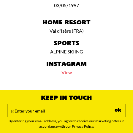
03/05/1997
HOME RESORT
Val d'Isère (FRA)
SPORTS
ALPINE SKIING
INSTAGRAM
View
KEEP IN TOUCH
ok
By entering your email address, you agree to receive our marketing offers in
accordance with our Privacy Policy.