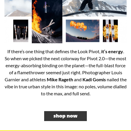
If there’s one thing that defines the Look Pivot,
it’s energy
.
So when we picked the next colorway for Pivot 2.0—the most
energy-absorbing binding on the planet—the full-blast force
of a flamethrower seemed just right. Photographer Louis
Garnier and athletes
Mike Rageth
and
Kadi Gomis
nailed the
vibe in true urban style in this image: no poles, volume dialled
to the max, and full send.​
shop now