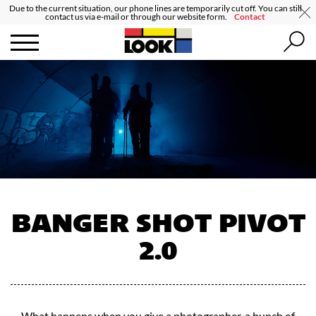
Due to the current situation, our phone lines are temporarily cut off. You can still
contact us via e-mail or through our website form.
Contact
BANGER SHOT PIVOT
2.0
What happens when you give a photographer, a bunch of