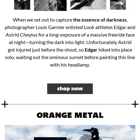
When we set out to capture
the essence of darkness
,
photographer Louis Garnier enlisted Look athletes Edgar and
Astrid Cheylus for a long-exposure of a massive freeride face
at night—turning the dark into light. Unfortunately Astrid
got injured just before the shoot, so
Edgar
hiked into place
solo, waiting out the ominous sunset before painting this line
with his headlamp.​
shop now
ORANGE METAL