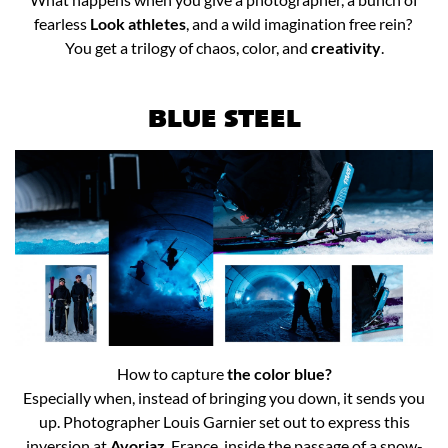
fearless
Look athletes
, and a wild imagination free rein? ​
You get a trilogy of chaos, color, and
creativity
.​
BLUE STEEL
How to capture
the color blue?
Especially when, instead of bringing you down, it sends you
up. Photographer Louis Garnier set out to express this
inversion at
Avoriaz
, France, inside the passage of a snow-