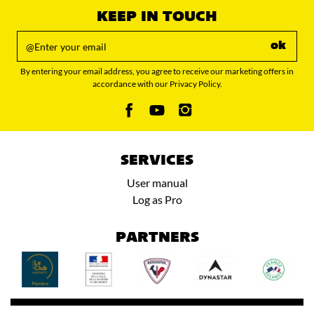
KEEP IN TOUCH
ok
By entering your email address, you agree to receive our marketing offers in
accordance with our Privacy Policy.
SERVICES
User manual
Log as Pro
PARTNERS