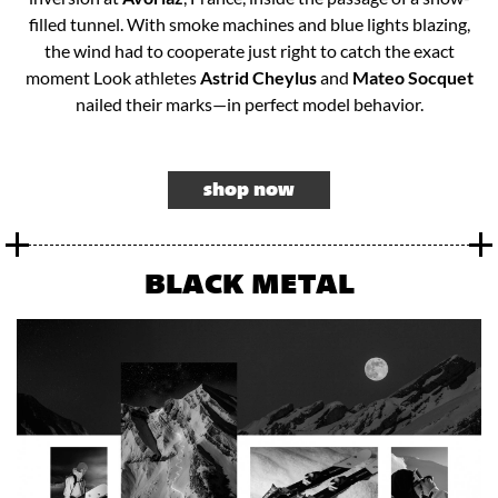
filled tunnel. With smoke machines and blue lights blazing,
the wind had to cooperate just right to catch the exact
moment Look athletes
Astrid Cheylus
and
Mateo Socquet
nailed their marks—in perfect model behavior.​
shop now
BLACK METAL