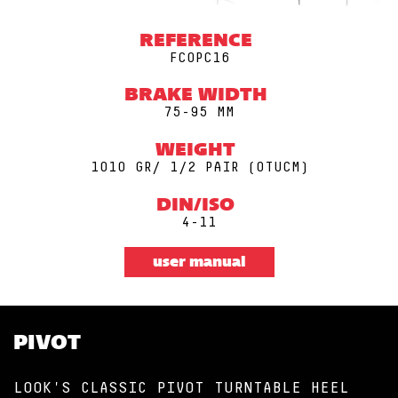
REFERENCE
FCOPC16
BRAKE WIDTH
75-95 MM
WEIGHT
1010 GR/ 1/2 PAIR (0TUCM)
DIN/ISO
4-11
user manual
PIVOT
LOOK'S CLASSIC PIVOT TURNTABLE HEEL