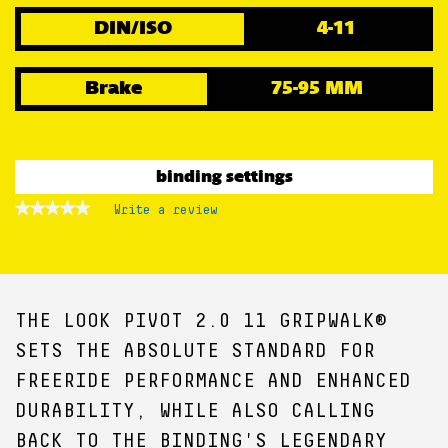
DIN/ISO
4-11
Brake
75-95 MM
binding settings
★★★★★
★★★★★
Write a review
.
No
This
rating
action
value
for
will
open
a
THE LOOK PIVOT 2.0 11 GRIPWALK®
modal
dialog.
SETS THE ABSOLUTE STANDARD FOR
FREERIDE PERFORMANCE AND ENHANCED
DURABILITY, WHILE ALSO CALLING
BACK TO THE BINDING'S LEGENDARY