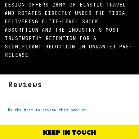
DESIGN OFFERS 28MM OF ELASTIC TRAVEL
AND ROTATES DIRECTLY UNDER THE TIBIA,
DELIVERING ELITE-LEVEL SHOCK
ABSORPTION AND THE INDUSTRY'S MOST
TRUSTWORTHY RETENTION FOR A
SIGNIFICANT REDUCTION IN UNWANTED PRE-
RELEASE.
Reviews
★★★★★
Be the first to review this product
No
rating
value
KEEP IN TOUCH