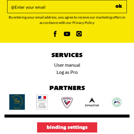
ok
By entering your email address, you agree to receive our marketing offers in
accordance with our Privacy Policy.
SERVICES
User manual
Log as Pro
PARTNERS
binding settings