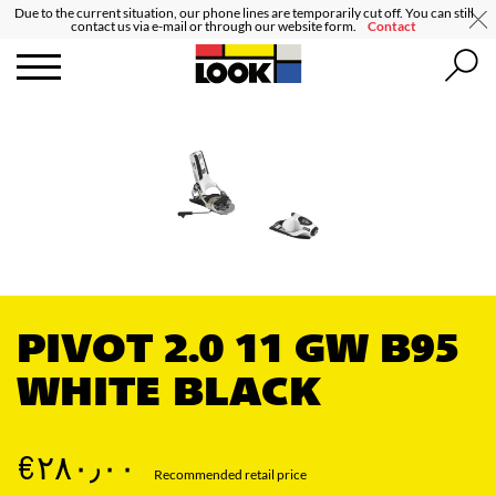
Due to the current situation, our phone lines are temporarily cut off. You can still
contact us via e-mail or through our website form.
Contact
PIVOT 2.0 11 GW B95
WHITE BLACK
‎€۲۸۰٫۰۰
Recommended retail price