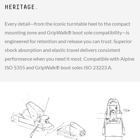
HERITAGE.
Every detail—from the iconic turntable heel to the compact
mounting zone and GripWalk® boot sole compatibility—is
engineered for retention and release you can trust. Superior
shock absorption and elastic travel delivers consistent
performance when you need it most. Compatible with Alpine
ISO 5355 and GripWalk® boot soles ISO 23223 A.