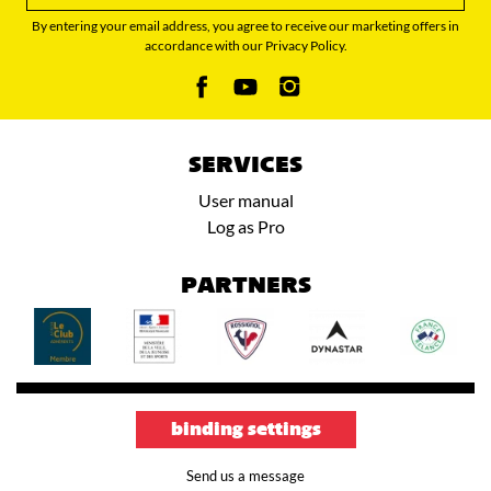
By entering your email address, you agree to receive our marketing offers in
accordance with our Privacy Policy.
SERVICES
User manual
Log as Pro
PARTNERS
binding settings
Send us a message