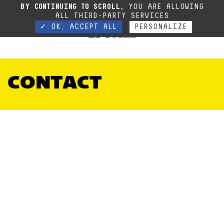
Due to the current situation, our phone lines are temporarily cut off. You can still
BY CONTINUING TO SCROLL,
YOU ARE ALLOWING
contact us via e-mail or through our website form.
Contact
ALL THIRD-PARTY SERVICES
✓ OK, ACCEPT ALL
PERSONALIZE
CONTACT