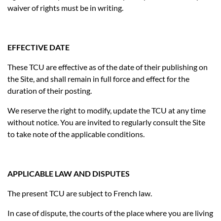
waiver of rights must be in writing.
EFFECTIVE DATE
These TCU are effective as of the date of their publishing on
the Site, and shall remain in full force and effect for the
duration of their posting.
We reserve the right to modify, update the TCU at any time
without notice. You are invited to regularly consult the Site
to take note of the applicable conditions.
APPLICABLE LAW AND DISPUTES
The present TCU are subject to French law.
In case of dispute, the courts of the place where you are living