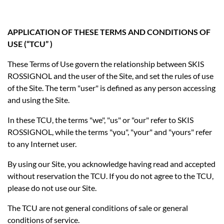
APPLICATION OF THESE TERMS AND CONDITIONS OF
USE (“TCU” )
These Terms of Use govern the relationship between SKIS
ROSSIGNOL and the user of the Site, and set the rules of use
of the Site. The term "user" is defined as any person accessing
and using the Site.
In these TCU, the terms "we", "us" or "our" refer to SKIS
ROSSIGNOL, while the terms "you", "your" and "yours" refer
to any Internet user.
By using our Site, you acknowledge having read and accepted
without reservation the TCU. If you do not agree to the TCU,
please do not use our Site.
The TCU are not general conditions of sale or general
conditions of service.