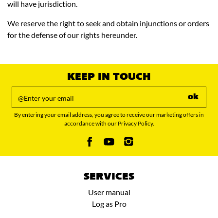
will have jurisdiction.
We reserve the right to seek and obtain injunctions or orders
for the defense of our rights hereunder.
KEEP IN TOUCH
ok
By entering your email address, you agree to receive our marketing offers in
accordance with our Privacy Policy.
SERVICES
User manual
Log as Pro