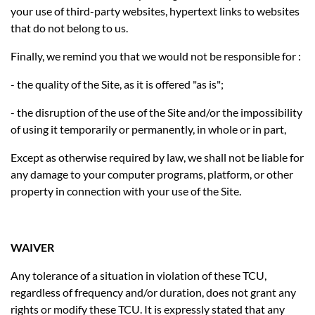
your use of third-party websites, hypertext links to websites
that do not belong to us.
Finally, we remind you that we would not be responsible for :
- the quality of the Site, as it is offered "as is";
- the disruption of the use of the Site and/or the impossibility
of using it temporarily or permanently, in whole or in part,
Except as otherwise required by law, we shall not be liable for
any damage to your computer programs, platform, or other
property in connection with your use of the Site.
WAIVER
Any tolerance of a situation in violation of these TCU,
regardless of frequency and/or duration, does not grant any
rights or modify these TCU. It is expressly stated that any