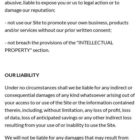
abusive, liable to expose you or us to legal action or to
damage our reputation;
- not use our Site to promote your own business, products
and/or services without our prior written consent;
- not breach the provisions of the "INTELLECTUAL
PROPERTY" section.
OUR LIABILITY
Under no circumstances shall we be liable for any indirect or
consequential damages of any kind whatsoever arising out of
your access to or use of the Site or the information contained
therein, including, without limitation, any loss of profit, loss
of data, loss of anticipated savings or any other indirect loss
resulting from your use of or inability to use the Site.
We will not be liable for any damages that may result from