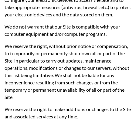
take appropriate measures (antivirus, firewall, etc.) to protect
your electronic devices and the data stored on them.
We do not warrant that our Site is compatible with your
computer equipment and/or computer programs.
We reserve the right, without prior notice or compensation,
to temporarily or permanently shut down all or part of the
Site, in particular to carry out updates, maintenance
operations, modifications or changes to our servers, without
this list being limitative. We shall not be liable for any
inconvenience resulting from such changes or from the
temporary or permanent unavailability of all or part of the
Site.
We reserve the right to make additions or changes to the Site
and associated services at any time.