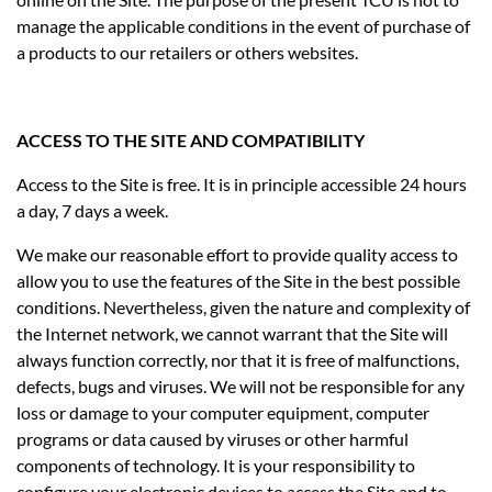
manage the applicable conditions in the event of purchase of
a products to our retailers or others websites.
ACCESS TO THE SITE AND COMPATIBILITY
Access to the Site is free. It is in principle accessible 24 hours
a day, 7 days a week.
We make our reasonable effort to provide quality access to
allow you to use the features of the Site in the best possible
conditions. Nevertheless, given the nature and complexity of
the Internet network, we cannot warrant that the Site will
always function correctly, nor that it is free of malfunctions,
defects, bugs and viruses. We will not be responsible for any
loss or damage to your computer equipment, computer
programs or data caused by viruses or other harmful
components of technology. It is your responsibility to
configure your electronic devices to access the Site and to