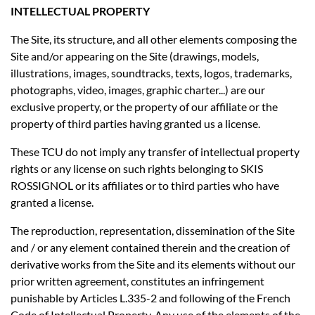
INTELLECTUAL PROPERTY
The Site, its structure, and all other elements composing the
Site and/or appearing on the Site (drawings, models,
illustrations, images, soundtracks, texts, logos, trademarks,
photographs, video, images, graphic charter...) are our
exclusive property, or the property of our affiliate or the
property of third parties having granted us a license.
These TCU do not imply any transfer of intellectual property
rights or any license on such rights belonging to SKIS
ROSSIGNOL or its affiliates or to third parties who have
granted a license.
The reproduction, representation, dissemination of the Site
and / or any element contained therein and the creation of
derivative works from the Site and its elements without our
prior written agreement, constitutes an infringement
punishable by Articles L.335-2 and following of the French
Code of Intellectual Property. Any use of the elements of the