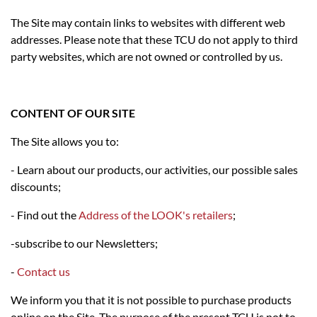
The Site may contain links to websites with different web
addresses. Please note that these TCU do not apply to third
party websites, which are not owned or controlled by us.
CONTENT OF OUR SITE
The Site allows you to:
- Learn about our products, our activities, our possible sales
discounts;
- Find out the
Address of the LOOK's retailers
;
-subscribe to our Newsletters;
-
Contact us
We inform you that it is not possible to purchase products
online on the Site. The purpose of the present TCU is not to