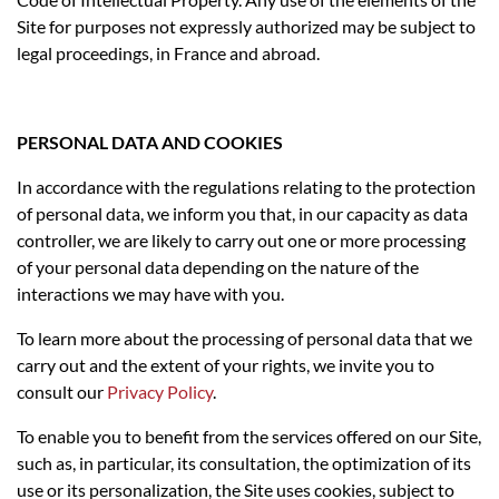
Site for purposes not expressly authorized may be subject to
legal proceedings, in France and abroad.
PERSONAL DATA AND COOKIES
In accordance with the regulations relating to the protection
of personal data, we inform you that, in our capacity as data
controller, we are likely to carry out one or more processing
of your personal data depending on the nature of the
interactions we may have with you.
To learn more about the processing of personal data that we
carry out and the extent of your rights, we invite you to
consult our
Privacy Policy
.
To enable you to benefit from the services offered on our Site,
such as, in particular, its consultation, the optimization of its
use or its personalization, the Site uses cookies, subject to