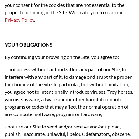
your consent for the cookies that are not essential to the
proper functioning of the Site. We invite you to read our
Privacy Policy
.
YOUR OBLIGATIONS
By continuing your browsing on the Site, you agree to:
- not access without authorization any part of our Site, to
interfere with any part of it, to damage or disrupt the proper
functioning of the Site. In particular, but without limitation,
you agree not to intentionally introduce viruses, Troy horses,
worms, spyware, adware and/or other harmful computer
programs or codes that may affect the normal operation of
any computer software, program or hardware;
- not use our Site to send and/or receive and/or upload,
publish, inaccurate, unlawful, libelous, defamatory, obscene,