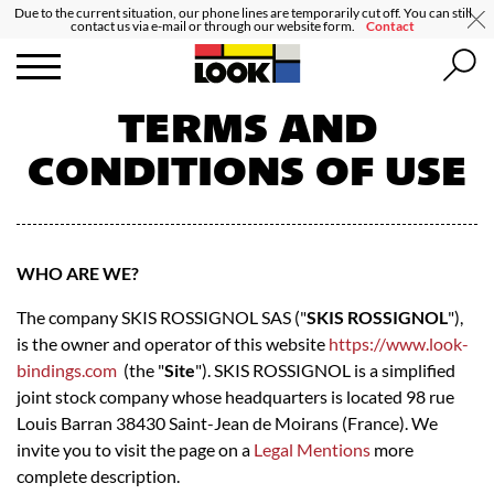
Due to the current situation, our phone lines are temporarily cut off. You can still
contact us via e-mail or through our website form.
Contact
TERMS AND
CONDITIONS OF USE
WHO ARE WE?
The company SKIS ROSSIGNOL SAS ("
SKIS ROSSIGNOL
"),
is the owner and operator of this website
https://www.look-
bindings.com
(the "
Site
"). SKIS ROSSIGNOL is a simplified
joint stock company whose headquarters is located 98 rue
Louis Barran 38430 Saint-Jean de Moirans (France). We
invite you to visit the page on a
Legal Mentions
more
complete description.