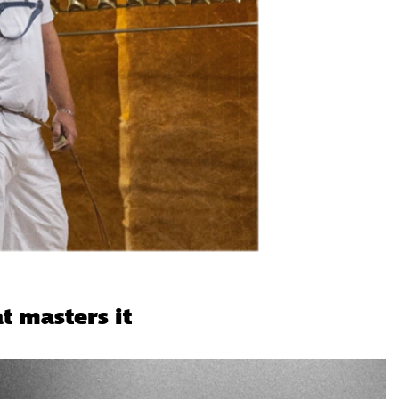
t masters it