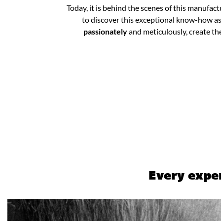
Today, it is behind the scenes of this manufac
to discover this exceptional know-how as 
passionately
and meticulously, create th
Every exper