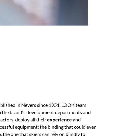
tablished in Nevers since 1951, LOOK team
th the brand's development departments and
ctors, deploy all their
experience
and
ccessful equipment: the binding that could even
e, the one that skiers can rely on blindly to