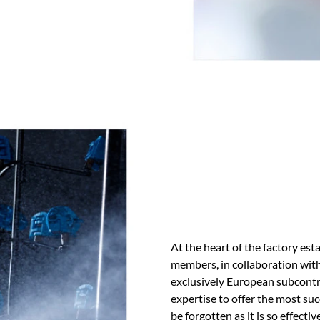
At the heart of the factory es
members, in collaboration wi
exclusively European subcontra
expertise to offer the most su
be forgotten as it is so effectiv