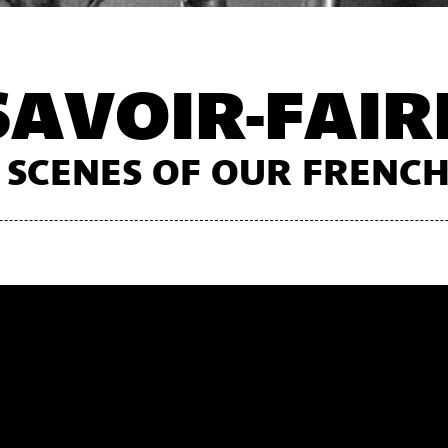
SAVOIR-FAIR
 SCENES OF OUR FREN