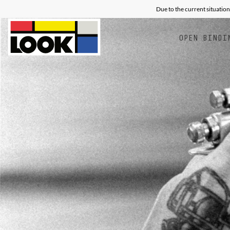
Due to the current situation
OPEN BINDI