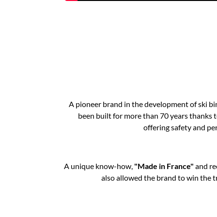
A pioneer brand in the development of ski bi
been built for more than 70 years thanks t
offering safety and per
A unique know-how,
"Made in France"
and re
also allowed the brand to win the t