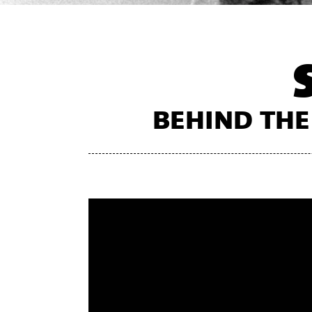
BEHIND THE