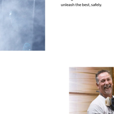
unleash the best, safely.