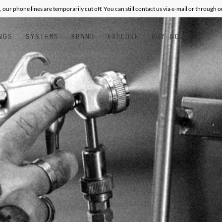
, our phone lines are temporarily cut off. You can still contact us via e-mail or through 
NGS
SYSTEMS
BRAND
EXPLORE
BUY NOW