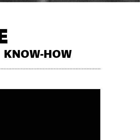
E
CH KNOW-HOW