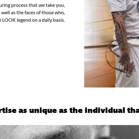
turing process that we take you,
well as the faces of those who,
e LOOK legend on a daily basis.
tise as unique as the individual tha