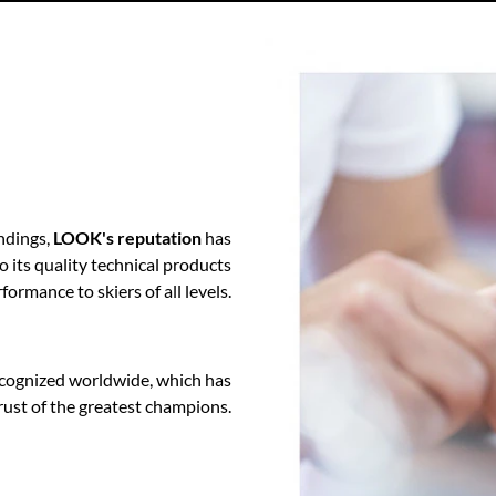
ndings,
LOOK's reputation
has
o its quality technical products
formance to skiers of all levels.
cognized worldwide, which has
rust of the greatest champions.