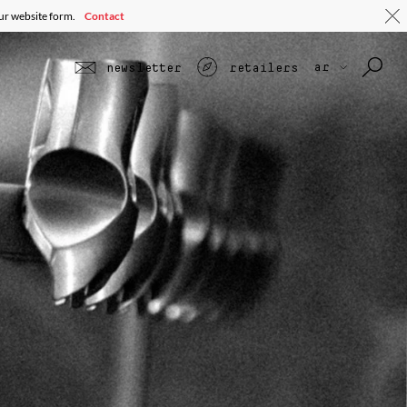
our website form.
Contact
ar
newsletter
retailers